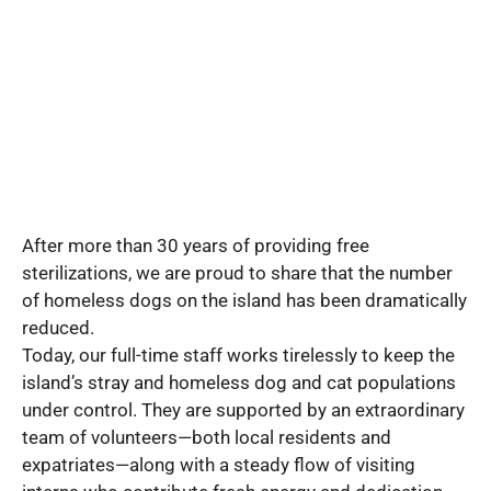
After more than 30 years of providing free
sterilizations, we are proud to share that the number
of homeless dogs on the island has been dramatically
reduced.
Today, our full-time staff works tirelessly to keep the
island’s stray and homeless dog and cat populations
under control. They are supported by an extraordinary
team of volunteers—both local residents and
expatriates—along with a steady flow of visiting