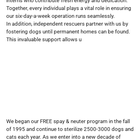
interns who contribute fresh energy and dedication.
Together, every individual plays a vital role in ensuring
our six-day-a-week operation runs seamlessly.
In addition, independent rescuers partner with us by
fostering dogs until permanent homes can be found.
This invaluable support allows u
We began our FREE spay & neuter program in the fall
of 1995 and continue to sterilize 2500-3000 dogs and
cats each year. As we enter into a new decade of