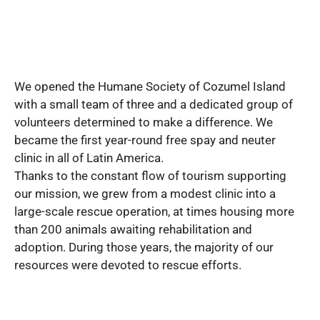
We opened the Humane Society of Cozumel Island
with a small team of three and a dedicated group of
volunteers determined to make a difference. We
became the first year-round free spay and neuter
clinic in all of Latin America.
Thanks to the constant flow of tourism supporting
our mission, we grew from a modest clinic into a
large-scale rescue operation, at times housing more
than 200 animals awaiting rehabilitation and
adoption. During those years, the majority of our
resources were devoted to rescue efforts.