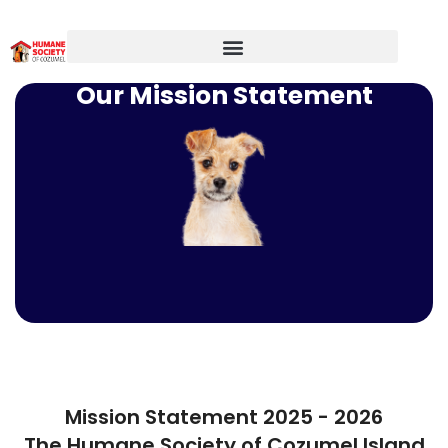
Our Mission Statement
Mission Statement 2025 - 2026
The Humane Society of Cozumel Island