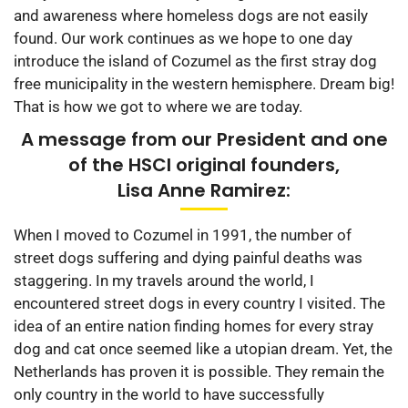
and awareness where homeless dogs are not easily
found. Our work continues as we hope to one day
introduce the island of Cozumel as the first stray dog
free municipality in the western hemisphere. Dream big!
That is how we got to where we are today.
A message from our President and one
of the HSCI original founders,
Lisa Anne Ramirez:
When I moved to Cozumel in 1991, the number of
street dogs suffering and dying painful deaths was
staggering. In my travels around the world, I
encountered street dogs in every country I visited. The
idea of an entire nation finding homes for every stray
dog and cat once seemed like a utopian dream. Yet, the
Netherlands has proven it is possible. They remain the
only country in the world to have successfully