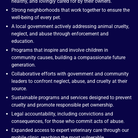
healthy, and lovingly cared for by their owners.
Strong neighborhoods that work together to ensure the
well-being of every pet.
A local government actively addressing animal cruelty,
neglect, and abuse through enforcement and
education.
Programs that inspire and involve children in
community causes, building a compassionate future
generation.
Collaborative efforts with government and community
leaders to confront neglect, abuse, and cruelty at their
source.
Sustainable programs and services designed to prevent
cruelty and promote responsible pet ownership.
Legal accountability, including convictions and
consequences, for those who commit acts of abuse.
Expanded access to expert veterinary care through our
mobile clinic, reaching the most vulnerable