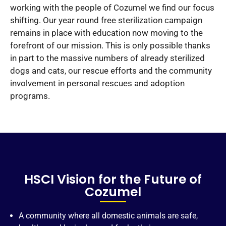
working with the people of Cozumel we find our focus
shifting. Our year round free sterilization campaign
remains in place with education now moving to the
forefront of our mission. This is only possible thanks
in part to the massive numbers of already sterilized
dogs and cats, our rescue efforts and the community
involvement in personal rescues and adoption
programs.
HSCI Vision for the Future of
Cozumel
A community where all domestic animals are safe,