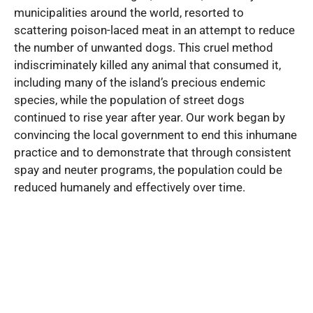
municipalities around the world, resorted to
scattering poison-laced meat in an attempt to reduce
the number of unwanted dogs. This cruel method
indiscriminately killed any animal that consumed it,
including many of the island’s precious endemic
species, while the population of street dogs
continued to rise year after year. Our work began by
convincing the local government to end this inhumane
practice and to demonstrate that through consistent
spay and neuter programs, the population could be
reduced humanely and effectively over time.