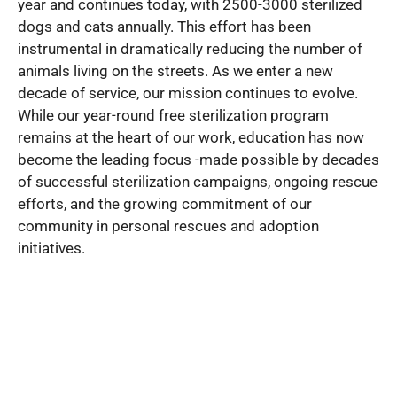
year and continues today, with 2500-3000 sterilized
dogs and cats annually. This effort has been
instrumental in dramatically reducing the number of
animals living on the streets. As we enter a new
decade of service, our mission continues to evolve.
While our year-round free sterilization program
remains at the heart of our work, education has now
become the leading focus -made possible by decades
of successful sterilization campaigns, ongoing rescue
efforts, and the growing commitment of our
community in personal rescues and adoption
initiatives.