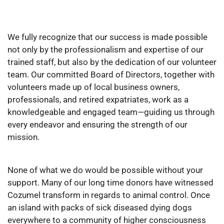
We fully recognize that our success is made possible
not only by the professionalism and expertise of our
trained staff, but also by the dedication of our volunteer
team. Our committed Board of Directors, together with
volunteers made up of local business owners,
professionals, and retired expatriates, work as a
knowledgeable and engaged team—guiding us through
every endeavor and ensuring the strength of our
mission.
None of what we do would be possible without your
support. Many of our long time donors have witnessed
Cozumel transform in regards to animal control. Once
an island with packs of sick diseased dying dogs
everywhere to a community of higher consciousness