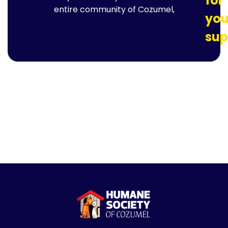
for
entire community of Cozumel,
you
sup