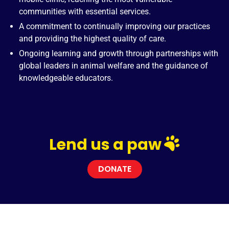
communities with essential services.
A commitment to continually improving our practices
and providing the highest quality of care.
Ongoing learning and growth through partnerships with
global leaders in animal welfare and the guidance of
knowledgeable educators.
Lend us a paw
DONATE