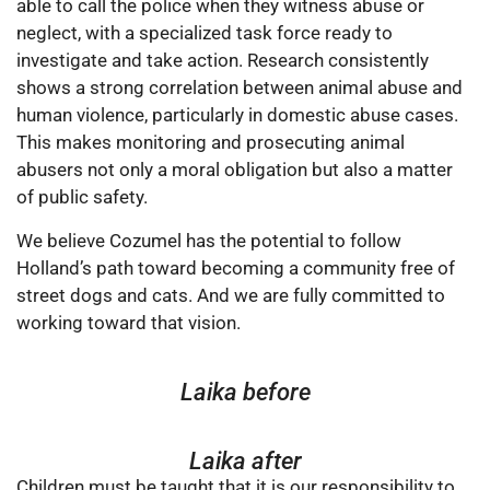
able to call the police when they witness abuse or
neglect, with a specialized task force ready to
investigate and take action. Research consistently
shows a strong correlation between animal abuse and
human violence, particularly in domestic abuse cases.
This makes monitoring and prosecuting animal
abusers not only a moral obligation but also a matter
of public safety.
We believe Cozumel has the potential to follow
Holland’s path toward becoming a community free of
street dogs and cats. And we are fully committed to
working toward that vision.
Laika before
Laika after
Children must be taught that it is our responsibility to