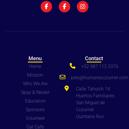
Menu
Contact
Home
+52 987 112 3376
Mission
pets
@humanecozumel.com
Who We Are
Calle Tahuich 14
Spay & Neuter
Huertos Familiares
Education
San Miguel de
Sponsors
Cozumel
Quintana Roo
Volunteer
Cat Cafe