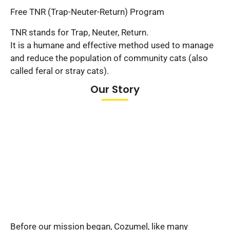
Free TNR (Trap-Neuter-Return) Program
TNR stands for Trap, Neuter, Return.
It is a humane and effective method used to manage
and reduce the population of community cats (also
called feral or stray cats).
Our Story
Before our mission began, Cozumel, like many