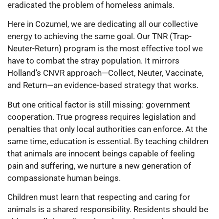
eradicated the problem of homeless animals.
Here in Cozumel, we are dedicating all our collective
energy to achieving the same goal. Our TNR (Trap-
Neuter-Return) program is the most effective tool we
have to combat the stray population. It mirrors
Holland’s CNVR approach—Collect, Neuter, Vaccinate,
and Return—an evidence-based strategy that works.
But one critical factor is still missing: government
cooperation. True progress requires legislation and
penalties that only local authorities can enforce. At the
same time, education is essential. By teaching children
that animals are innocent beings capable of feeling
pain and suffering, we nurture a new generation of
compassionate human beings.
Children must learn that respecting and caring for
animals is a shared responsibility. Residents should be