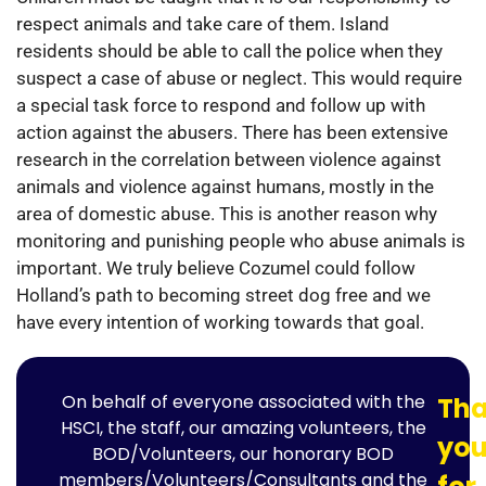
respect animals and take care of them. Island
residents should be able to call the police when they
suspect a case of abuse or neglect. This would require
a special task force to respond and follow up with
action against the abusers. There has been extensive
research in the correlation between violence against
animals and violence against humans, mostly in the
area of domestic abuse. This is another reason why
monitoring and punishing people who abuse animals is
important. We truly believe Cozumel could follow
Holland’s path to becoming street dog free and we
have every intention of working towards that goal.
On behalf of everyone associated with the
Th
HSCI, the staff, our amazing volunteers, the
yo
BOD/Volunteers, our honorary BOD
members/Volunteers/Consultants and the