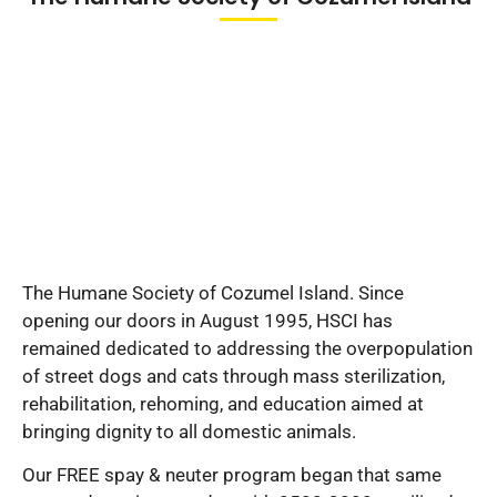
The Humane Society of Cozumel Island. Since
opening our doors in August 1995, HSCI has
remained dedicated to addressing the overpopulation
of street dogs and cats through mass sterilization,
rehabilitation, rehoming, and education aimed at
bringing dignity to all domestic animals.
Our FREE spay & neuter program began that same