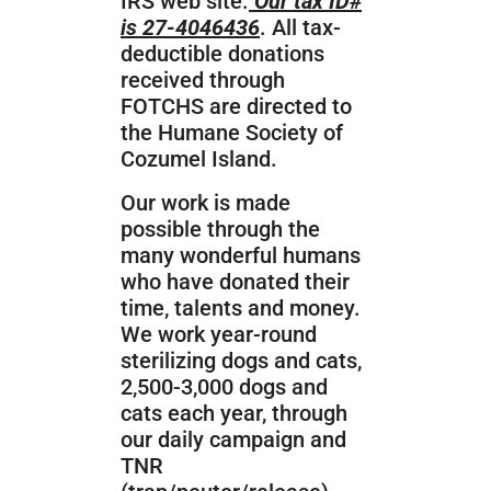
IRS web site.
Our tax ID#
is 27-4046436
. All tax-
deductible donations
received through
FOTCHS are directed to
the Humane Society of
Cozumel Island.
Our work is made
possible through the
many wonderful humans
who
have donated their
time, talents and money.
We work year-round
sterilizing dogs and cats,
2,500-3,000 dogs and
cats each year, through
our daily campaign and
TNR