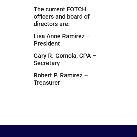
The current FOTCH
ofﬁcers and board of
directors are:
Lisa Anne Ramirez –
President
Gary R. Gomola, CPA –
Secretary
Robert P. Ramirez –
Treasurer