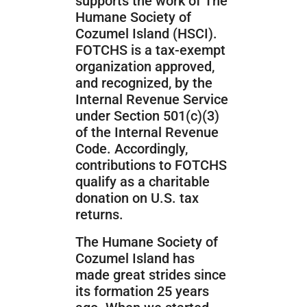
supports the work of The
Humane Society of
Cozumel Island (HSCI).
FOTCHS is a tax-exempt
organization approved,
and recognized, by the
Internal Revenue Service
under Section 501(c)(3)
of the Internal Revenue
Code. Accordingly,
contributions to FOTCHS
qualify as a charitable
donation on U.S. tax
returns.
The Humane Society of
Cozumel Island has
made great strides since
its formation 25 years