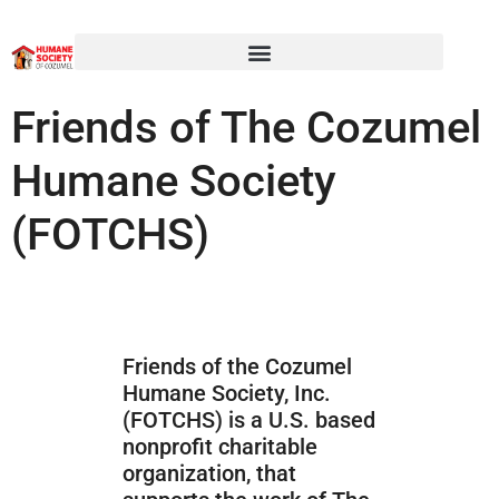
Friends of The Cozumel
Humane Society
(FOTCHS)
Friends of the Cozumel
Humane Society, Inc.
(FOTCHS) is a U.S. based
nonprofit charitable
organization, that