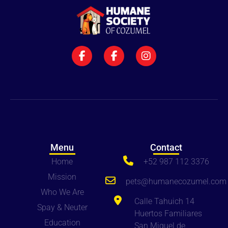
Menu
Contact
Home
+52 987 112 3376
Mission
pets
@humanecozumel.com
Who We Are
Calle Tahuich 14
Spay & Neuter
Huertos Familiares
Education
San Miguel de