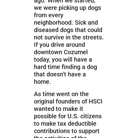
ago. When we started,
we were picking up dogs
from every
neighborhood. Sick and
diseased dogs that could
not survive in the streets.
If you drive around
downtown Cozumel
today, you will have a
hard time finding a dog
that doesn’t have a
home.
As time went on the
original founders of HSCI
wanted to make it
possible for U.S. citizens
to make tax deductible
contributions to support