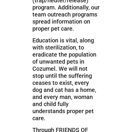
(trap/neuter/release)
program. Additionally, our
team outreach programs
spread information on
proper pet care.
Education is vital, along
with sterilization, to
eradicate the population
of unwanted pets in
Cozumel. We will not
stop until the suffering
ceases to exist, every
dog and cat has a home,
and every man, woman
and child fully
understands proper pet
care.
Through FRIENDS OF