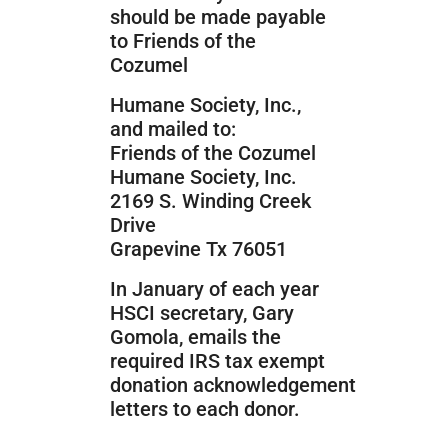
should be made payable
to Friends of the
Cozumel
Humane Society, Inc.,
and mailed to:
Friends of the Cozumel
Humane Society, Inc.
2169 S. Winding Creek
Drive
Grapevine Tx 76051
In January of each year
HSCI secretary, Gary
Gomola, emails the
required IRS tax exempt
donation acknowledgement
letters to each donor.