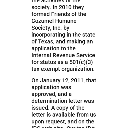
the activities of the
society. In 2010 they
formed Friends of the
Cozumel Humane
Society, Inc. by
incorporating in the state
of Texas, and making an
application to the
Internal Revenue Service
for status as a 501(c)(3)
tax exempt organization.
On January 12, 2011, that
application was
approved, and a
determination letter was
issued. A copy of the
letter is available from us
upon request, and on the