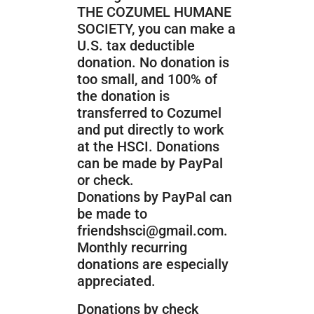
THE COZUMEL HUMANE
SOCIETY, you can make a
U.S. tax deductible
donation. No donation is
too small, and 100% of
the donation is
transferred to Cozumel
and put directly to work
at the HSCI. Donations
can be made by PayPal
or check.
Donations by PayPal can
be made to
friendshsci@gmail.com.
Monthly
recurring
donations are especially
appreciated.
Donations by check