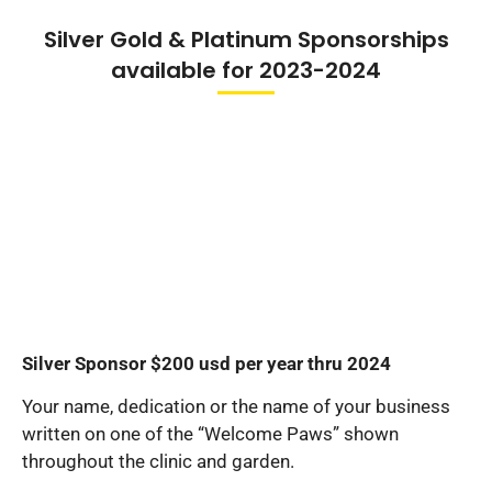
Silver Gold & Platinum Sponsorships
available for 2023-2024
Silver Sponsor $200 usd per year thru 2024
Your name, dedication or the name of your business
written on one of the “Welcome Paws” shown
throughout the clinic and garden.