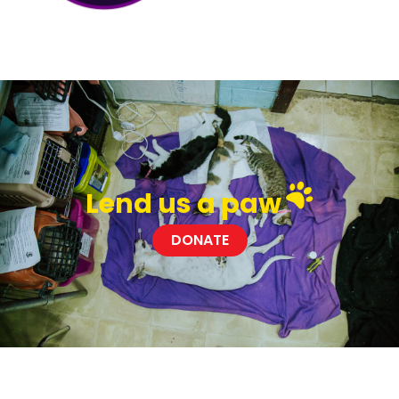
Lend us a paw
DONATE