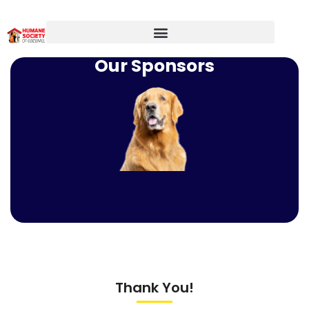
Our Sponsors
Thank You!