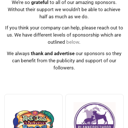
We’re so
grateful
to all of our amazing sponsors.
Without their support we wouldn’t be able to achieve
half as much as we do.
If you think your company can help, please reach out to
us. We have different levels of sponsorship which are
outlined
below
.
We always
thank and advertise
our sponsors so they
can benefit from the publicity and support of our
followers.