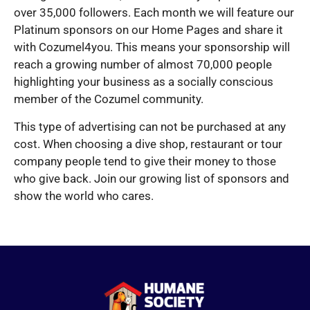
over 35,000 followers. Each month we will feature our
Platinum sponsors on our Home Pages and share it
with Cozumel4you. This means your sponsorship will
reach a growing number of almost 70,000 people
highlighting your business as a socially conscious
member of the Cozumel community.
This type of advertising can not be purchased at any
cost. When choosing a dive shop, restaurant or tour
company people tend to give their money to those
who give back. Join our growing list of sponsors and
show the world who cares.