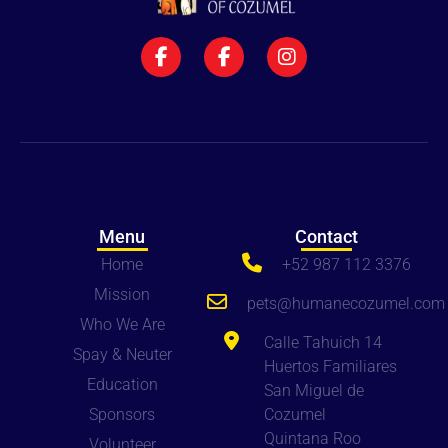
Menu
Contact
Home
+52 987 112 3376
Mission
pets
@humanecozumel.com
Who We Are
Calle Tahuich 14
Spay & Neuter
Huertos Familiares
Education
San Miguel de
Sponsors
Cozumel
Quintana Roo
Volunteer