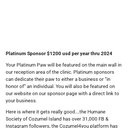
Platinum Sponsor $1200 usd per year thru 2024
Your Platinum Paw will be featured on the main wall in
our reception area of the clinic. Platinum sponsors
can dedicate their paw to either a business or “in
honor of” an individual. You will also be featured on
our website on our sponsor page with a direct link to
your business.
Here is where it gets really good….the Humane
Society of Cozumel Island has over 31,000 FB &
Instagram followers, the Cozumel4you platform has