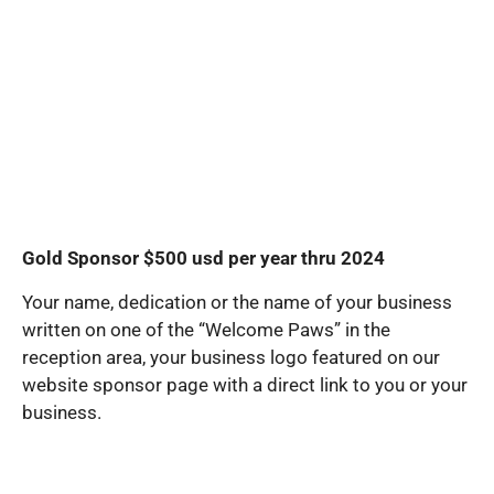
Gold Sponsor $500 usd per year thru 2024
Your name, dedication or the name of your business
written on one of the “Welcome Paws” in the
reception area, your business logo featured on our
website sponsor page with a direct link to you or your
business.