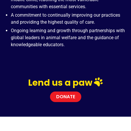
communities with essential services.
A commitment to continually improving our practices
and providing the highest quality of care.
Ongoing learning and growth through partnerships with
global leaders in animal welfare and the guidance of
knowledgeable educators.
Lend us a paw
DONATE