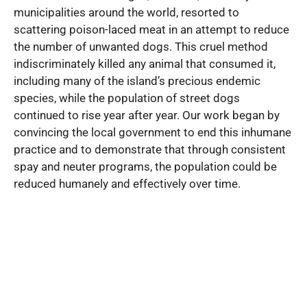
municipalities around the world, resorted to
scattering poison-laced meat in an attempt to reduce
the number of unwanted dogs. This cruel method
indiscriminately killed any animal that consumed it,
including many of the island’s precious endemic
species, while the population of street dogs
continued to rise year after year. Our work began by
convincing the local government to end this inhumane
practice and to demonstrate that through consistent
spay and neuter programs, the population could be
reduced humanely and effectively over time.