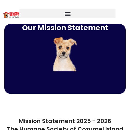
Our Mission Statement
Mission Statement 2025 - 2026
The Humane Society of Cozumel Island