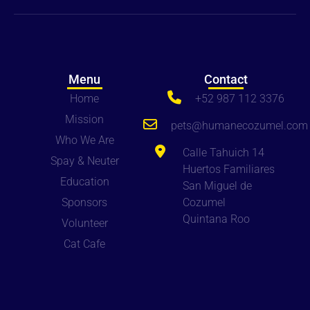
Menu
Contact
Home
+52 987 112 3376
Mission
pets
@humanecozumel.com
Who We Are
Calle Tahuich 14
Spay & Neuter
Huertos Familiares
Education
San Miguel de
Sponsors
Cozumel
Quintana Roo
Volunteer
Cat Cafe