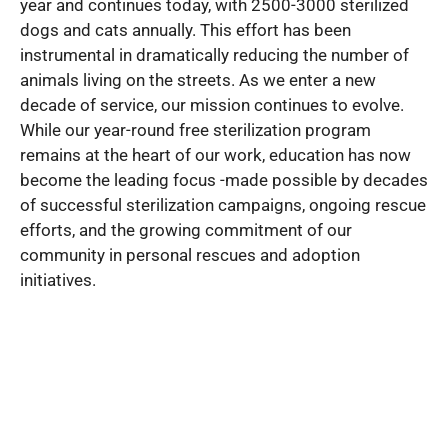
year and continues today, with 2500-3000 sterilized
dogs and cats annually. This effort has been
instrumental in dramatically reducing the number of
animals living on the streets. As we enter a new
decade of service, our mission continues to evolve.
While our year-round free sterilization program
remains at the heart of our work, education has now
become the leading focus -made possible by decades
of successful sterilization campaigns, ongoing rescue
efforts, and the growing commitment of our
community in personal rescues and adoption
initiatives.