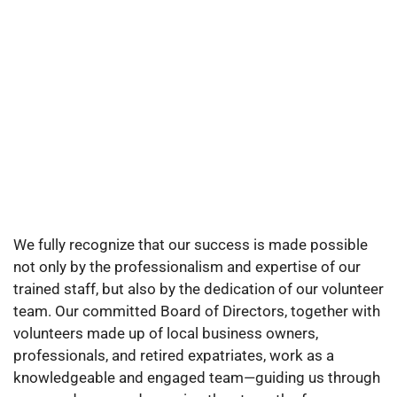
We fully recognize that our success is made possible
not only by the professionalism and expertise of our
trained staff, but also by the dedication of our volunteer
team. Our committed Board of Directors, together with
volunteers made up of local business owners,
professionals, and retired expatriates, work as a
knowledgeable and engaged team—guiding us through