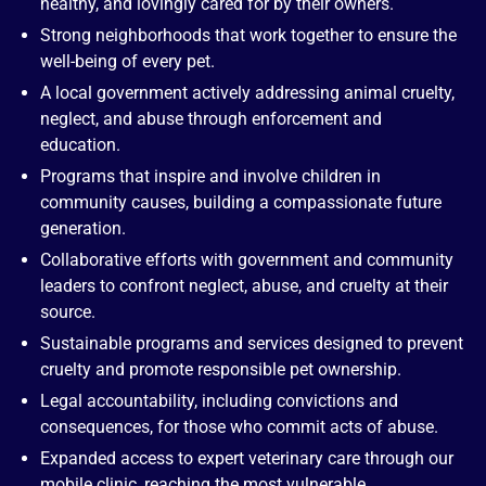
healthy, and lovingly cared for by their owners.
Strong neighborhoods that work together to ensure the
well-being of every pet.
A local government actively addressing animal cruelty,
neglect, and abuse through enforcement and
education.
Programs that inspire and involve children in
community causes, building a compassionate future
generation.
Collaborative efforts with government and community
leaders to confront neglect, abuse, and cruelty at their
source.
Sustainable programs and services designed to prevent
cruelty and promote responsible pet ownership.
Legal accountability, including convictions and
consequences, for those who commit acts of abuse.
Expanded access to expert veterinary care through our
mobile clinic, reaching the most vulnerable