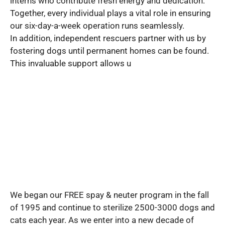
interns who contribute fresh energy and dedication.
Together, every individual plays a vital role in ensuring
our six-day-a-week operation runs seamlessly.
In addition, independent rescuers partner with us by
fostering dogs until permanent homes can be found.
This invaluable support allows u
We began our FREE spay & neuter program in the fall
of 1995 and continue to sterilize 2500-3000 dogs and
cats each year. As we enter into a new decade of