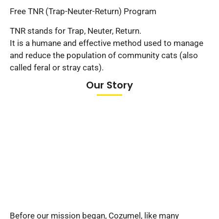
Free TNR (Trap-Neuter-Return) Program
TNR stands for Trap, Neuter, Return.
It is a humane and effective method used to manage
and reduce the population of community cats (also
called feral or stray cats).
Our Story
Before our mission began, Cozumel, like many