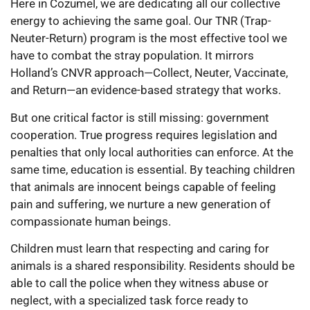
Here in Cozumel, we are dedicating all our collective
energy to achieving the same goal. Our TNR (Trap-
Neuter-Return) program is the most effective tool we
have to combat the stray population. It mirrors
Holland’s CNVR approach—Collect, Neuter, Vaccinate,
and Return—an evidence-based strategy that works.
But one critical factor is still missing: government
cooperation. True progress requires legislation and
penalties that only local authorities can enforce. At the
same time, education is essential. By teaching children
that animals are innocent beings capable of feeling
pain and suffering, we nurture a new generation of
compassionate human beings.
Children must learn that respecting and caring for
animals is a shared responsibility. Residents should be
able to call the police when they witness abuse or
neglect, with a specialized task force ready to