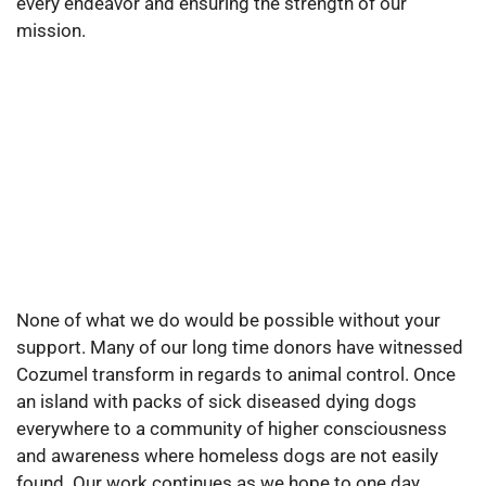
every endeavor and ensuring the strength of our
mission.
None of what we do would be possible without your
support. Many of our long time donors have witnessed
Cozumel transform in regards to animal control. Once
an island with packs of sick diseased dying dogs
everywhere to a community of higher consciousness
and awareness where homeless dogs are not easily
found. Our work continues as we hope to one day