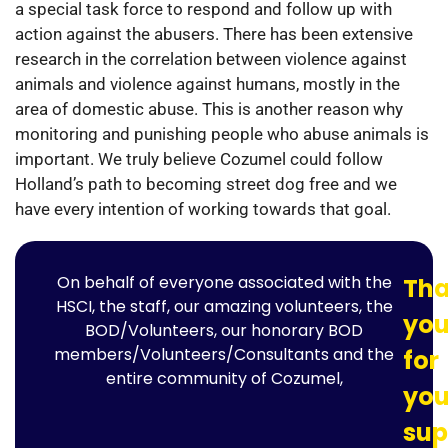
a special task force to respond and follow up with
action against the abusers. There has been extensive
research in the correlation between violence against
animals and violence against humans, mostly in the
area of domestic abuse. This is another reason why
monitoring and punishing people who abuse animals is
important. We truly believe Cozumel could follow
Holland’s path to becoming street dog free and we
have every intention of working towards that goal.
On behalf of everyone associated with the
Th
HSCI, the staff, our amazing volunteers, the
yo
BOD/Volunteers, our honorary BOD
members/Volunteers/Consultants and the
for
entire community of Cozumel,
you
sup