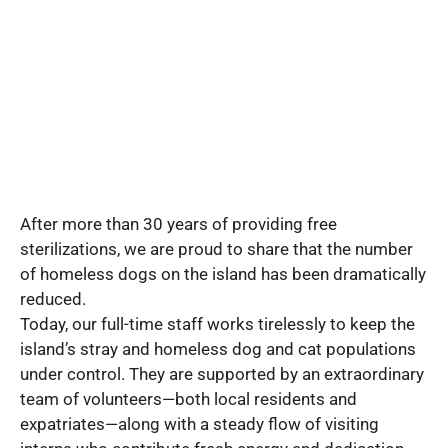
After more than 30 years of providing free
sterilizations, we are proud to share that the number
of homeless dogs on the island has been dramatically
reduced.
Today, our full-time staff works tirelessly to keep the
island’s stray and homeless dog and cat populations
under control. They are supported by an extraordinary
team of volunteers—both local residents and
expatriates—along with a steady flow of visiting