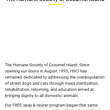
The Humane Society of Cozumel Island. Since
opening our doors in August 1995, HSCI has
remained dedicated to addressing the overpopulation
of street dogs and cats through mass sterilization,
rehabilitation, rehoming, and education aimed at
bringing dignity to all domestic animals.
Our FREE spay & neuter program began that same