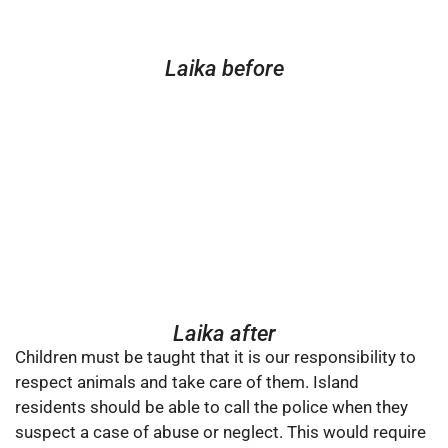
Laika before
Laika after
Children must be taught that it is our responsibility to
respect animals and take care of them. Island
residents should be able to call the police when they
suspect a case of abuse or neglect. This would require