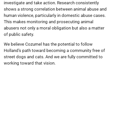
investigate and take action. Research consistently
shows a strong correlation between animal abuse and
human violence, particularly in domestic abuse cases.
This makes monitoring and prosecuting animal
abusers not only a moral obligation but also a matter
of public safety.
We believe Cozumel has the potential to follow
Holland’s path toward becoming a community free of
street dogs and cats. And we are fully committed to
working toward that vision.