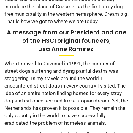
introduce the island of Cozumel as the first stray dog
free municipality in the western hemisphere. Dream big!
That is how we got to where we are today.
A message from our President and one
of the HSCI original founders,
Lisa Anne Ramirez:
When I moved to Cozumel in 1991, the number of
street dogs suffering and dying painful deaths was
staggering. In my travels around the world, I
encountered street dogs in every country I visited. The
idea of an entire nation finding homes for every stray
dog and cat once seemed like a utopian dream. Yet, the
Netherlands has proven it is possible. They remain the
only country in the world to have successfully
eradicated the problem of homeless animals.