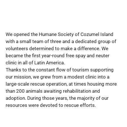
We opened the Humane Society of Cozumel Island
with a small team of three and a dedicated group of
volunteers determined to make a difference. We
became the first year-round free spay and neuter
clinic in all of Latin America.
Thanks to the constant flow of tourism supporting
our mission, we grew from a modest clinic into a
large-scale rescue operation, at times housing more
than 200 animals awaiting rehabilitation and
adoption. During those years, the majority of our
resources were devoted to rescue efforts.