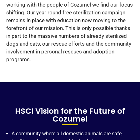
working with the people of Cozumel we find our focus
shifting. Our year round free sterilization campaign
remains in place with education now moving to the
forefront of our mission. This is only possible thanks
in part to the massive numbers of already sterilized
dogs and cats, our rescue efforts and the community
involvement in personal rescues and adoption
programs.
HSCI Vision for the Future of
Cozumel
A community where all domestic animals are safe,