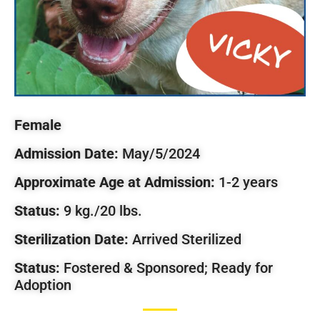
Female
Admission Date:
May/5/2024
Approximate Age at Admission:
1-2 years
Status:
9 kg./20 lbs.
Sterilization Date:
Arrived Sterilized
Status:
Fostered & Sponsored; Ready for
Adoption