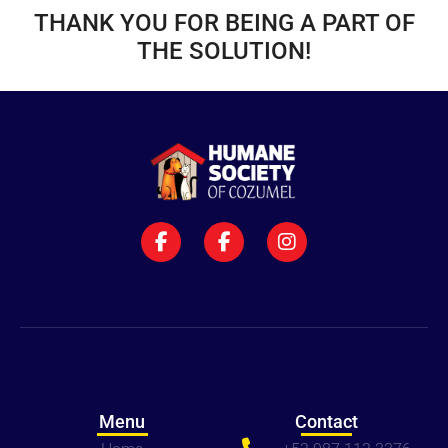
THANK YOU FOR BEING A PART OF
THE SOLUTION!
Menu
Contact