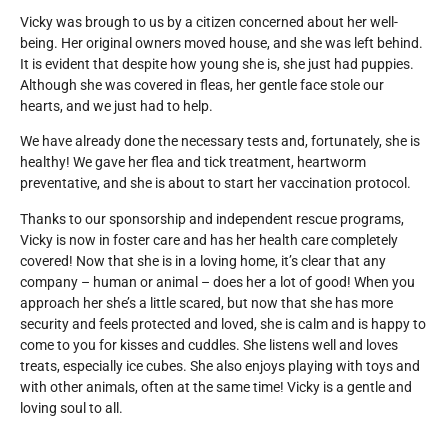
Vicky was brough to us by a citizen concerned about her well-
being. Her original owners moved house, and she was left behind.
It is evident that despite how young she is, she just had puppies.
Although she was covered in fleas, her gentle face stole our
hearts, and we just had to help.
We have already done the necessary tests and, fortunately, she is
healthy! We gave her flea and tick treatment, heartworm
preventative, and she is about to start her vaccination protocol.
Thanks to our sponsorship and independent rescue programs,
Vicky is now in foster care and has her health care completely
covered! Now that she is in a loving home, it’s clear that any
company – human or animal – does her a lot of good!
When you
approach her she’s a little scared, but now that she has more
security and feels protected and loved, she is calm and is happy to
come to you for kisses and cuddles. She listens well and loves
treats, especially ice cubes. She also enjoys playing with toys and
with other animals, often at the same time! Vicky is a gentle and
loving soul to all.