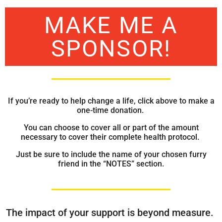
MAKE ME A
SPONSOR!
If you’re ready to help change a life, click above to make a
one-time donation.
You can choose to cover all or part of the amount
necessary to cover their complete health protocol.
Just be sure to include the name of your chosen furry
friend in the “NOTES” section.
The impact of your support is beyond measure.