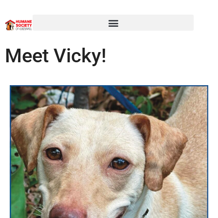
Meet Vicky!