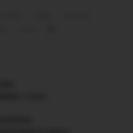
ty (FOTCHS)
Education
Spay & Neuter
igns
Cat Cafe
/2024
ission:
1-2 years
d Sterilized
sored; Ready for Adoption