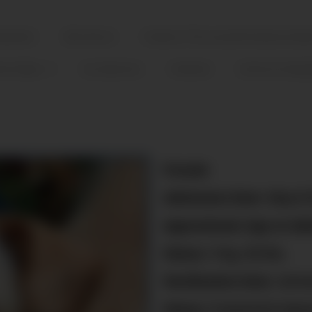
tatement
Who We Are
Friends of The Cozumel Humane Socie
ter/Adopt
Our Sponsors
Volunteer
Events & Campa
Female
Admission Date:
May/5
Approximate Age at Adm
Status:
9 kg./20 lbs.
Sterilization Date:
Arrive
Status:
Fostered & Spon