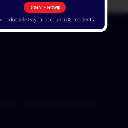
TION!
DONATE NOW
x-deductible Paypal account (US residents)