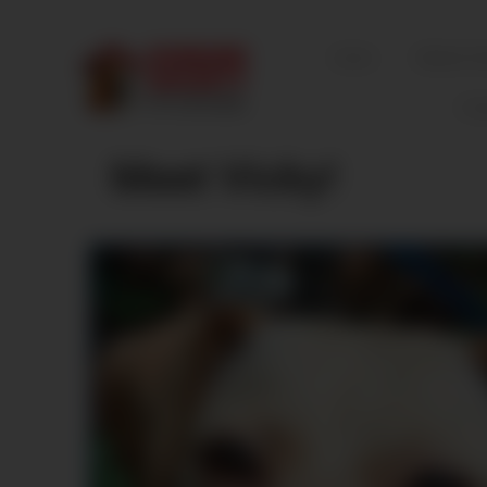
Home
Mission S
Fos
Meet Vicky!