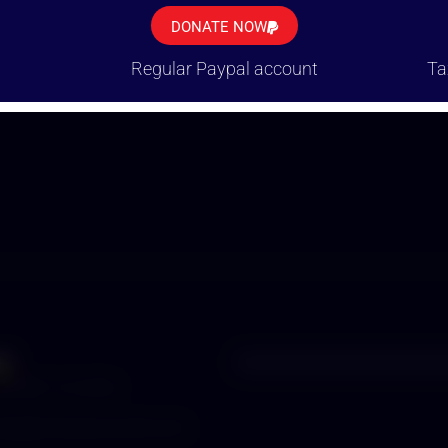
K YOU FOR BEING A PART OF THE SOLU
DONATE NOW
Regular Paypal account
Ta
ct
52 987 112 3376
ets
@humanecozumel.com