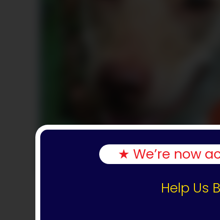
★ We’re now acc
Help Us B