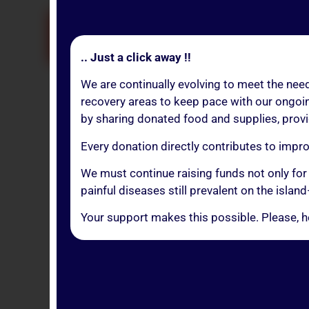
MA
.. Just a click away !!
We are continually evolving to meet the need
recovery areas to keep pace with our ongoin
by sharing donated food and supplies, provid
If you’
Every donation directly contributes to impr
You can choose to 
We must continue raising funds not only for
Just be su
painful diseases still prevalent on the isl
Your support makes this possible. Please, h