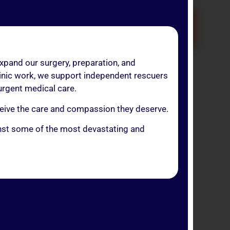
OR!
expand our surgery, preparation, and
linic work, we support independent rescuers
 urgent medical care.
onation.
eceive the care and compassion they deserve.
te health protocol.
ainst some of the most devastating and
S” section.