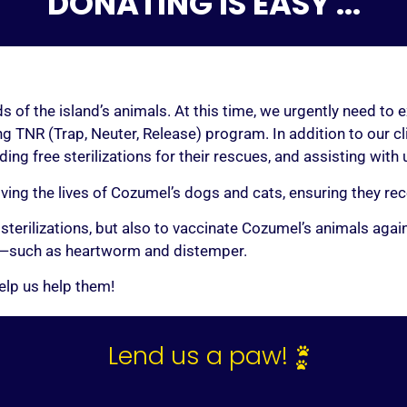
DONATING IS EASY ...
KE ME A SPONS
s of the island’s animals. At this time, we urgently need to 
g TNR (Trap, Neuter, Release) program. In addition to our c
ing free sterilizations for their rescues, and assisting with
re ready to help change a life, click above to make a one-time d
oving the lives of Cozumel’s dogs and cats, ensuring they r
cover all or part of the amount necessary to cover their comple
 sterilizations, but also to vaccinate Cozumel’s animals ag
re to include the name of your chosen furry friend in the “NOTE
and—such as heartworm and distemper.
elp us help them!
Lend us a paw!
The impact of your support is beyond measure.