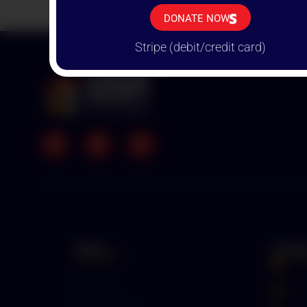
THAN
DONATE NOW
Stripe (debit/credit card)
Menu
Conta
Home
+
Mission
p